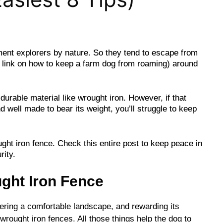
ment explorers by nature. So they tend to escape from
 link on how to keep a farm dog from roaming) around
durable material like wrought iron. However, if that
 well made to bear its weight, you’ll struggle to keep
ught iron fence. Check this entire post to keep peace in
rity.
ght Iron Fence
fering a comfortable landscape, and rewarding its
wrought iron fences. All those things help the dog to