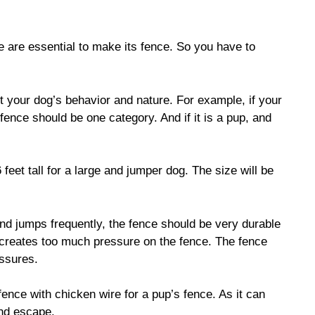
e are essential to make its fence. So you have to
t your dog’s behavior and nature. For example, if your
 fence should be one category. And if it is a pup, and
feet tall for a large and jumper dog. The size will be
nd jumps frequently, the fence should be very durable
 creates too much pressure on the fence. The fence
essures.
ence with chicken wire for a pup’s fence. As it can
and escape.