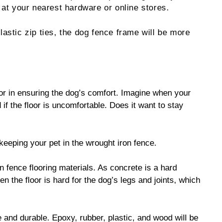
 at your nearest hardware or online stores.
lastic zip ties, the dog fence frame will be more
ctor in ensuring the dog’s comfort. Imagine when your
 if the floor is uncomfortable. Does it want to stay
s keeping your pet in the wrought iron fence.
 fence flooring materials. As concrete is a hard
en the floor is hard for the dog’s legs and joints, which
e and durable. Epoxy, rubber, plastic, and wood will be