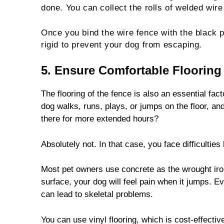
done. You can collect the rolls of welded wire
Once you bind the wire fence with the black p
rigid to prevent your dog from escaping.
5. Ensure Comfortable Flooring
The flooring of the fence is also an essential fa
dog walks, runs, plays, or jumps on the floor, and
there for more extended hours?
Absolutely not. In that case, you face difficultie
Most pet owners use concrete as the wrought iron
surface, your dog will feel pain when it jumps. Ev
can lead to skeletal problems.
You can use vinyl flooring, which is cost-effectiv