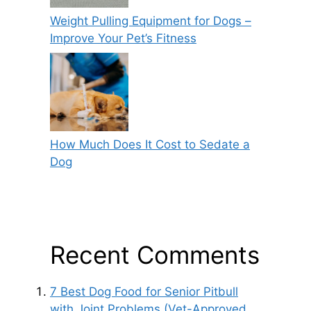
Weight Pulling Equipment for Dogs –
Improve Your Pet’s Fitness
How Much Does It Cost to Sedate a
Dog
Recent Comments
7 Best Dog Food for Senior Pitbull
with Joint Problems (Vet-Approved