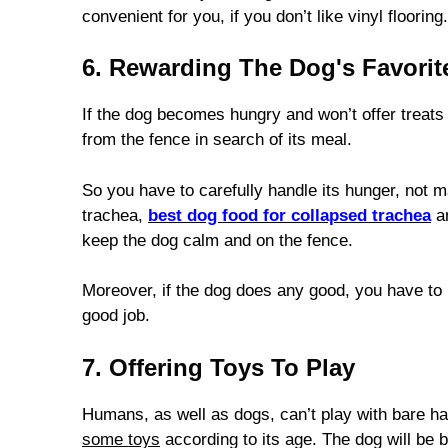
convenient for you, if you don’t like vinyl flooring.
6. Rewarding The Dog's Favorit
If the dog becomes hungry and won’t offer treats 
from the fence in search of its meal.
So you have to carefully handle its hunger, not m
trachea,
best dog food for collapsed trachea
an
keep the dog calm and on the fence.
Moreover, if the dog does any good, you have to r
good job.
7. Offering Toys To Play
Humans, as well as dogs, can’t play with bare han
some toys
according to its age. The dog will be b