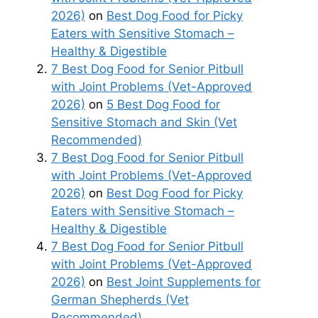
2026)
on
Best Dog Food for Picky
Eaters with Sensitive Stomach –
Healthy & Digestible
7 Best Dog Food for Senior Pitbull
with Joint Problems (Vet-Approved
2026)
on
5 Best Dog Food for
Sensitive Stomach and Skin (Vet
Recommended)
7 Best Dog Food for Senior Pitbull
with Joint Problems (Vet-Approved
2026)
on
Best Dog Food for Picky
Eaters with Sensitive Stomach –
Healthy & Digestible
7 Best Dog Food for Senior Pitbull
with Joint Problems (Vet-Approved
2026)
on
Best Joint Supplements for
German Shepherds (Vet
Recommended)