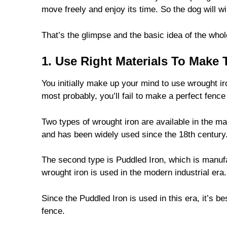
move freely and enjoy its time. So the dog will wi
That’s the glimpse and the basic idea of the whole
1. Use Right Materials To Make
You initially make up your mind to use wrought ir
most probably, you’ll fail to make a perfect fence
Two types of wrought iron are available in the ma
and has been widely used since the 18th century
The second type is Puddled Iron, which is manufac
wrought iron is used in the modern industrial era.
Since the Puddled Iron is used in this era, it’s b
fence.