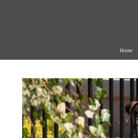
Skip
to
content
Home