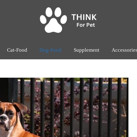
Cat-Food
Dog-Food
Supplement
Accessorie