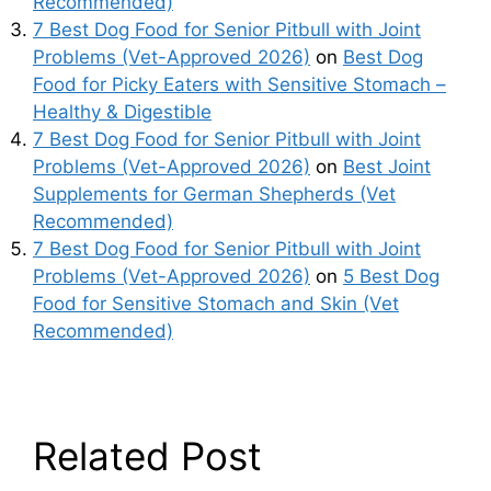
Recommended)
7 Best Dog Food for Senior Pitbull with Joint
Problems (Vet-Approved 2026)
on
Best Dog
Food for Picky Eaters with Sensitive Stomach –
Healthy & Digestible
7 Best Dog Food for Senior Pitbull with Joint
Problems (Vet-Approved 2026)
on
Best Joint
Supplements for German Shepherds (Vet
Recommended)
7 Best Dog Food for Senior Pitbull with Joint
Problems (Vet-Approved 2026)
on
5 Best Dog
Food for Sensitive Stomach and Skin (Vet
Recommended)
Related Post