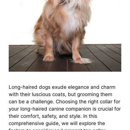
Long-haired dogs exude elegance and charm
with their luscious coats, but grooming them
can be a challenge. Choosing the right collar for
your long-haired canine companion is crucial for
their comfort, safety, and style. In this
comprehensive guide, we will explore the