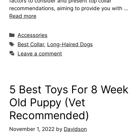
factors to consider and present top collar
recommendations, aiming to provide you with …
Read more
Categories
Accessories
Tags
Best Collar
,
Long-Haired Dogs
Leave a comment
5 Best Toys For 8 Week
Old Puppy (Vet
Recommended)
November 1, 2022
by
Davidson