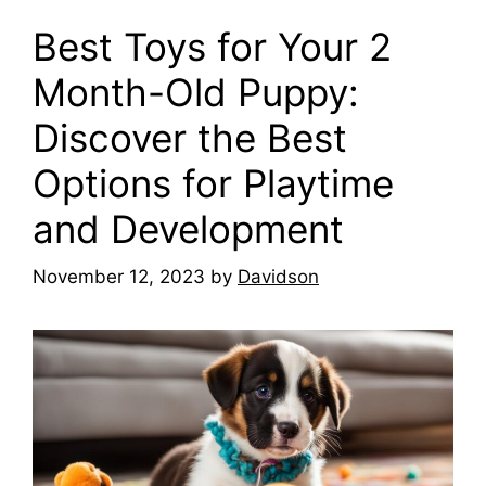
Best Toys for Your 2
Month-Old Puppy:
Discover the Best
Options for Playtime
and Development
November 12, 2023
by
Davidson