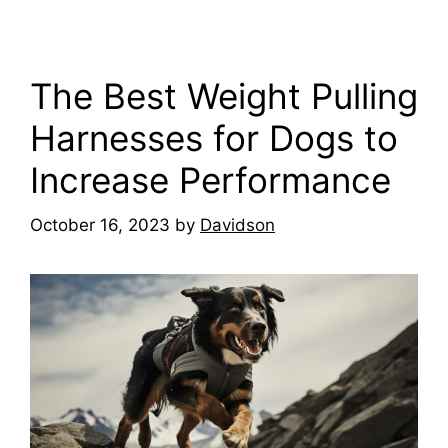
The Best Weight Pulling
Harnesses for Dogs to
Increase Performance
October 16, 2023
by
Davidson