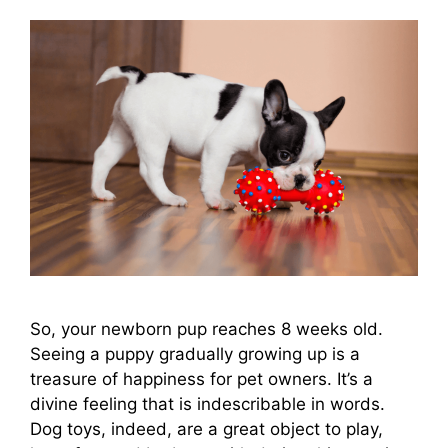
So, your newborn pup reaches 8 weeks old.
Seeing a puppy gradually growing up is a
treasure of happiness for pet owners. It’s a
divine feeling that is indescribable in words.
Dog toys, indeed, are a great object to play,