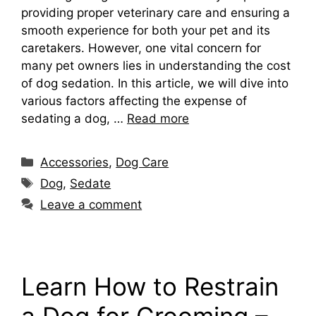
providing proper veterinary care and ensuring a
smooth experience for both your pet and its
caretakers. However, one vital concern for
many pet owners lies in understanding the cost
of dog sedation. In this article, we will dive into
various factors affecting the expense of
sedating a dog, …
Read more
Categories
Accessories
,
Dog Care
Tags
Dog
,
Sedate
Leave a comment
Learn How to Restrain