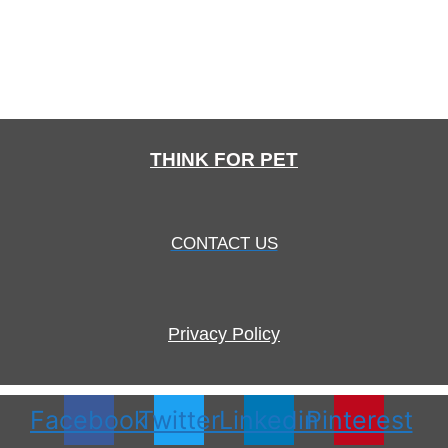
THINK FOR PET
CONTACT US
Privacy Policy
Facebook
Twitter
Linkedin
Pinterest