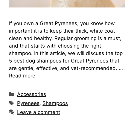
If you own a Great Pyrenees, you know how
important it is to keep their thick, white coat
clean and healthy. Regular grooming is a must,
and that starts with choosing the right
shampoo. In this article, we will discuss the top
5 best dog shampoos for Great Pyrenees that
are gentle, effective, and vet-recommended. …
Read more
Categories
Accessories
Tags
Pyrenees
,
Shampoos
Leave a comment