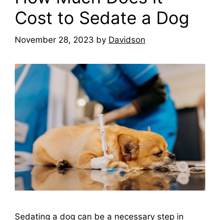
Cost to Sedate a Dog
November 28, 2023
by
Davidson
Sedating a dog can be a necessary step in