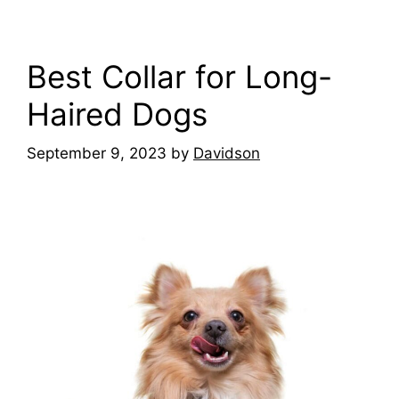
Best Collar for Long-
Haired Dogs
September 9, 2023
by
Davidson