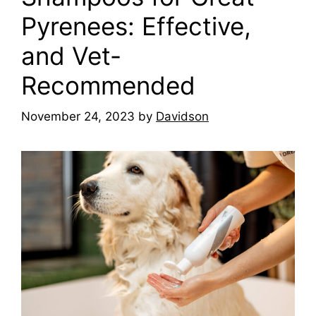
Pyrenees: Effective,
and Vet-
Recommended
November 24, 2023
by
Davidson