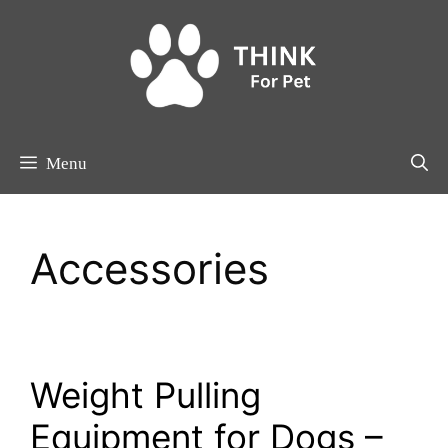
Skip
to
content
Menu
Accessories
Weight Pulling
Equipment for Dogs –