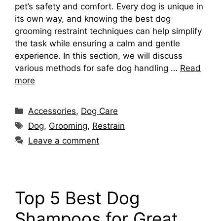
pet’s safety and comfort. Every dog is unique in
its own way, and knowing the best dog
grooming restraint techniques can help simplify
the task while ensuring a calm and gentle
experience. In this section, we will discuss
various methods for safe dog handling …
Read
more
Categories
Accessories
,
Dog Care
Tags
Dog
,
Grooming
,
Restrain
Leave a comment
Top 5 Best Dog
Shampoos for Great