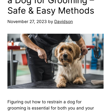
a Dog for Grooming –
Safe & Easy Methods
November 27, 2023
by
Davidson
Figuring out how to restrain a dog for
grooming is essential for both you and your