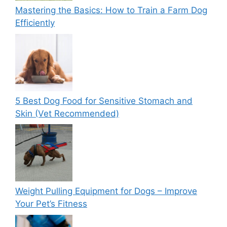
Mastering the Basics: How to Train a Farm Dog
Efficiently
5 Best Dog Food for Sensitive Stomach and
Skin (Vet Recommended)
Weight Pulling Equipment for Dogs – Improve
Your Pet’s Fitness