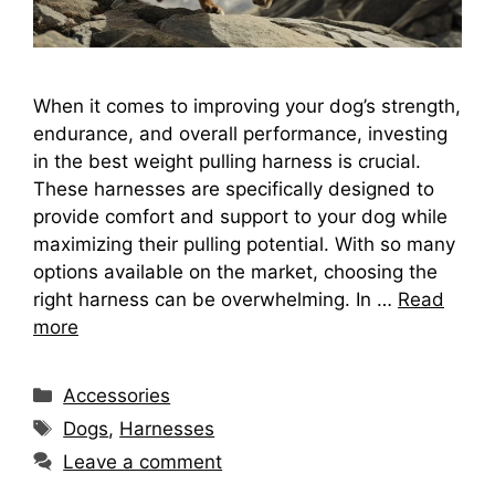
When it comes to improving your dog’s strength,
endurance, and overall performance, investing
in the best weight pulling harness is crucial.
These harnesses are specifically designed to
provide comfort and support to your dog while
maximizing their pulling potential. With so many
options available on the market, choosing the
right harness can be overwhelming. In …
Read
more
Categories
Accessories
Tags
Dogs
,
Harnesses
Leave a comment