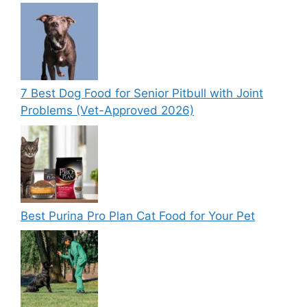
7 Best Dog Food for Senior Pitbull with Joint
Problems (Vet-Approved 2026)
Best Purina Pro Plan Cat Food for Your Pet