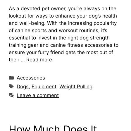
As a devoted pet owner, you’re always on the
lookout for ways to enhance your dog’s health
and well-being. With the increasing popularity
of canine sports and workout routines, it’s
essential to invest in the right dog strength
training gear and canine fitness accessories to
ensure your furry friend gets the most out of
their …
Read more
Categories
Accessories
Tags
Dogs
,
Equipment
,
Weight Pulling
Leave a comment
How Much Does It