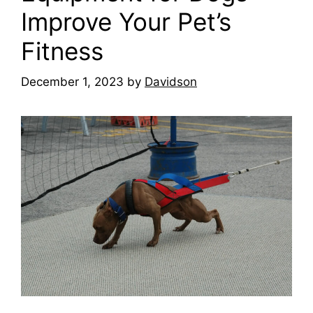
Improve Your Pet’s
Fitness
December 1, 2023
by
Davidson