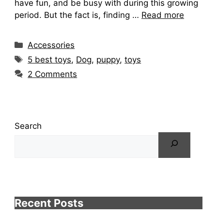
have fun, and be busy with during this growing
period. But the fact is, finding …
Read more
Categories
Accessories
Tags
5 best toys
,
Dog
,
puppy
,
toys
2 Comments
Search
Recent Posts