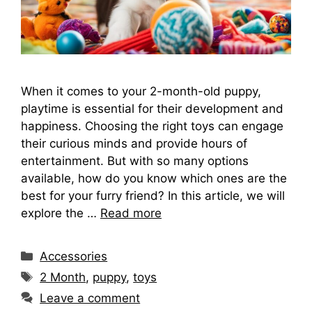
When it comes to your 2-month-old puppy,
playtime is essential for their development and
happiness. Choosing the right toys can engage
their curious minds and provide hours of
entertainment. But with so many options
available, how do you know which ones are the
best for your furry friend? In this article, we will
explore the …
Read more
Categories
Accessories
Tags
2 Month
,
puppy
,
toys
Leave a comment