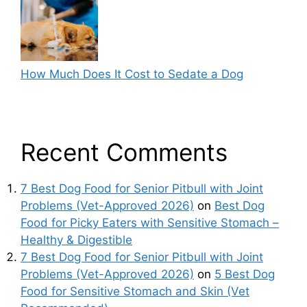
How Much Does It Cost to Sedate a Dog
Recent Comments
7 Best Dog Food for Senior Pitbull with Joint
Problems (Vet-Approved 2026)
on
Best Dog
Food for Picky Eaters with Sensitive Stomach –
Healthy & Digestible
7 Best Dog Food for Senior Pitbull with Joint
Problems (Vet-Approved 2026)
on
5 Best Dog
Food for Sensitive Stomach and Skin (Vet