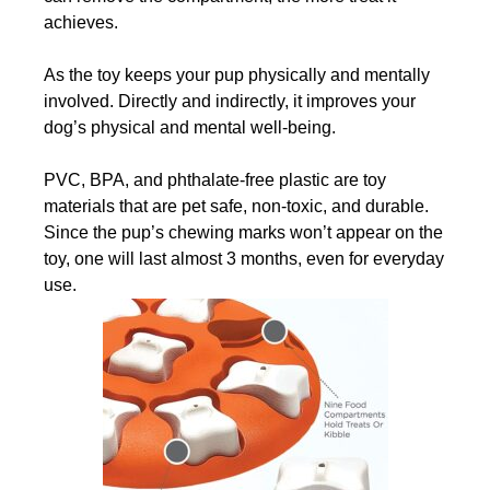
achieves.
As the toy keeps your pup physically and mentally
involved. Directly and indirectly, it improves your
dog’s physical and mental well-being.
PVC, BPA, and phthalate-free plastic are toy
materials that are pet safe, non-toxic, and durable.
Since the pup’s chewing marks won’t appear on the
toy, one will last almost 3 months, even for everyday
use.