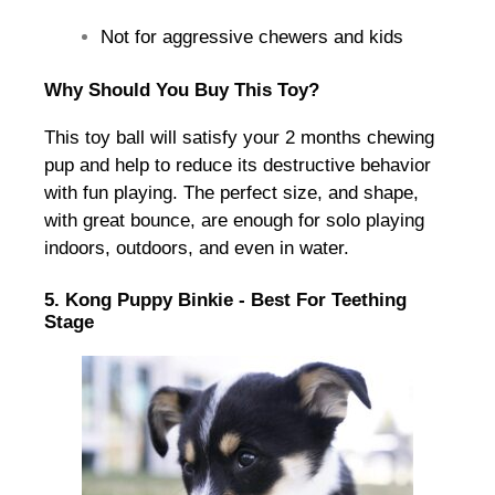
Not for aggressive chewers and kids
Why Should You Buy This Toy?
This toy ball will satisfy your 2 months chewing
pup and help to reduce its destructive behavior
with fun playing. The perfect size, and shape,
with great bounce, are enough for solo playing
indoors, outdoors, and even in water.
5. Kong Puppy Binkie - Best For Teething
Stage