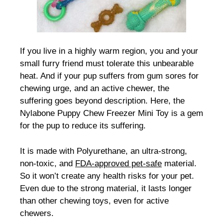
If you live in a highly warm region, you and your
small furry friend must tolerate this unbearable
heat. And if your pup suffers from gum sores for
chewing urge, and an active chewer, the
suffering goes beyond description. Here, the
Nylabone Puppy Chew Freezer Mini Toy is a gem
for the pup to reduce its suffering.
It is made with Polyurethane, an ultra-strong,
non-toxic, and
FDA-approved pet-safe
material.
So it won’t create any health risks for your pet.
Even due to the strong material, it lasts longer
than other chewing toys, even for active
chewers.