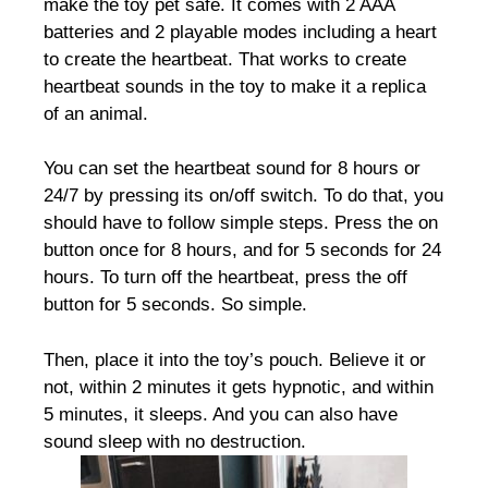
make the toy pet safe. It comes with 2 AAA
batteries and 2 playable modes including a heart
to create the heartbeat. That works to create
heartbeat sounds in the toy to make it a replica
of an animal.
You can set the heartbeat sound for 8 hours or
24/7 by pressing its on/off switch. To do that, you
should have to follow simple steps. Press the on
button once for 8 hours, and for 5 seconds for 24
hours. To turn off the heartbeat, press the off
button for 5 seconds. So simple.
Then, place it into the toy’s pouch. Believe it or
not, within 2 minutes it gets hypnotic, and within
5 minutes, it sleeps. And you can also have
sound sleep with no destruction.