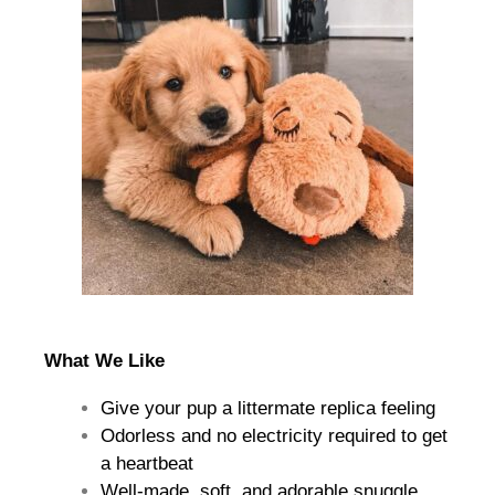
What We Like
Give your pup a littermate replica feeling
Odorless and no electricity required to get
a heartbeat
Well-made, soft, and adorable snuggle