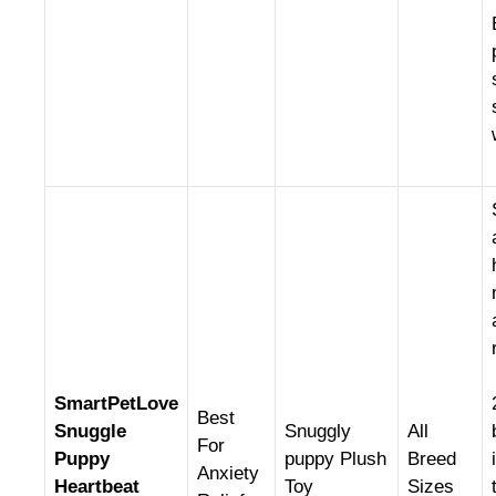
SmartPetLove
Best
Snuggle
Snuggly
All
For
Puppy
puppy Plush
Breed
Anxiety
Heartbeat
Toy
Sizes