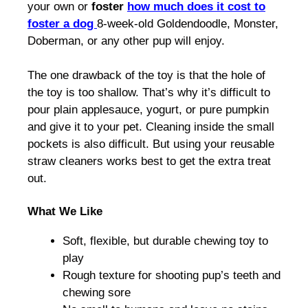
your own or
foster
how much does it cost to
foster a dog
8-week-old Goldendoodle, Monster,
Doberman, or any other pup will enjoy.
The one drawback of the toy is that the hole of
the toy is too shallow. That’s why it’s difficult to
pour plain applesauce, yogurt, or pure pumpkin
and give it to your pet. Cleaning inside the small
pockets is also difficult. But using your reusable
straw cleaners works best to get the extra treat
out.
What We Like
Soft, flexible, but durable chewing toy to
play
Rough texture for shooting pup’s teeth and
chewing sore