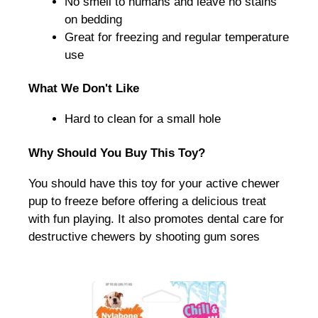
No smell to humans and leave no stains
on bedding
Great for freezing and regular temperature
use
What We Don't Like
Hard to clean for a small hole
Why Should You Buy This Toy?
You should have this toy for your active chewer
pup to freeze before offering a delicious treat
with fun playing. It also promotes dental care for
destructive chewers by shooting gum sores