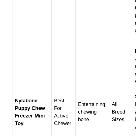
Nylabone
Best
Entertaining
All
Puppy Chew
For
chewing
Breed
Freezer Mini
Active
bone
Sizes
Toy
Chewer