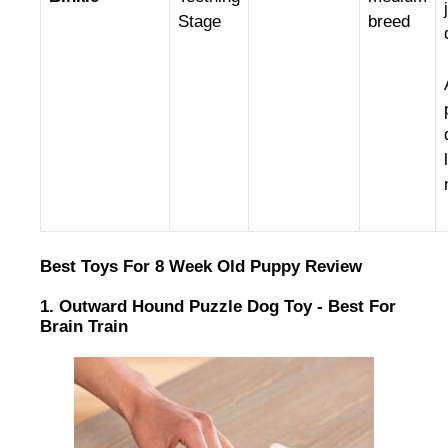
Stage
breed
Best Toys For 8 Week Old Puppy Review
1. Outward Hound Puzzle Dog Toy - Best For
Brain Train