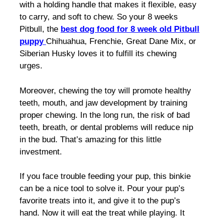
with a holding handle that makes it flexible, easy
to carry, and soft to chew. So your
8 weeks
Pitbull,
the
best dog food for 8 week old Pitbull
puppy
Chihuahua, Frenchie, Great Dane Mix, or
Siberian Husky loves it to fulfill its chewing
urges.
Moreover, chewing the toy will promote healthy
teeth, mouth, and jaw development by training
proper chewing. In the long run, the risk of bad
teeth, breath, or dental problems will reduce nip
in the bud. That’s amazing for this little
investment.
If you face trouble feeding your pup, this binkie
can be a nice tool to solve it. Pour your pup’s
favorite treats into it, and give it to the pup’s
hand. Now it will eat the treat while playing. It