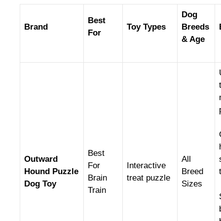
Dog
Best
Brand
Toy Types
Breeds
For
& Age
Best
Outward
All
For
Interactive
Hound Puzzle
Breed
Brain
treat puzzle
Dog Toy
Sizes
Train