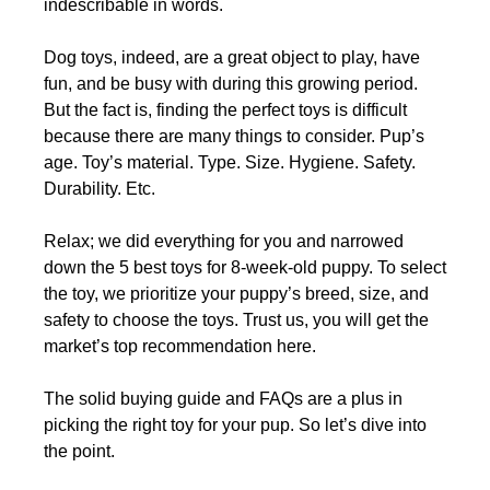
indescribable in words.
Dog toys, indeed, are a great object to play, have
fun, and be busy with during this growing period.
But the fact is, finding the perfect toys is difficult
because there are many things to consider. Pup’s
age. Toy’s material. Type. Size. Hygiene. Safety.
Durability. Etc.
Relax; we did everything for you and narrowed
down the 5 best toys for 8-week-old puppy. To select
the toy, we prioritize your puppy’s breed, size, and
safety to choose the toys. Trust us, you will get the
market’s top recommendation here.
The solid buying guide and FAQs are a plus in
picking the right toy for your pup. So let’s dive into
the point.