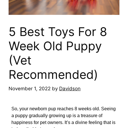
5 Best Toys For 8
Week Old Puppy
(Vet
Recommended)
November 1, 2022
by
Davidson
So, your newborn pup reaches 8 weeks old. Seeing
a puppy gradually growing up is a treasure of
happiness for pet owners. It’s a divine feeling that is