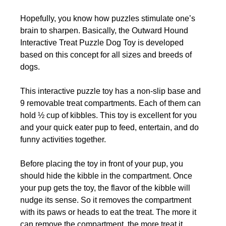
Hopefully, you know how puzzles stimulate one’s
brain to sharpen. Basically, the Outward Hound
Interactive Treat Puzzle Dog Toy is developed
based on this concept for all sizes and breeds of
dogs.
This interactive puzzle toy has a non-slip base and
9 removable treat compartments. Each of them can
hold ½ cup of kibbles. This toy is excellent for you
and your quick eater pup to feed, entertain, and do
funny activities together.
Before placing the toy in front of your pup, you
should hide the kibble in the compartment. Once
your pup gets the toy, the flavor of the kibble will
nudge its sense. So it removes the compartment
with its paws or heads to eat the treat. The more it
can remove the compartment, the more treat it