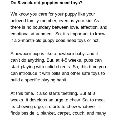
Do 8-week-old puppies need toys?
We know you care for your puppy like your
beloved family member, even as your kid. As
there is no boundary between love, affection, and
emotional attachment. So, it’s important to know
if a 2-month-old puppy does need toys or not.
A newborn pup is like a newborn baby, and it
can’t do anything. But, at 4-5 weeks, pups can
start playing with solid objects. So, this time you
can introduce it with balls and other safe toys to
build a specific playing habit.
At this time, it also starts teething. But at 8
weeks, it develops an urge to chew. So, to meet
its chewing urge, it starts to chew whatever it
finds beside it, blanket, carpet, couch, and many