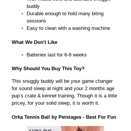
buddy
Durable enough to hold many biting
sessions
Easy to clean with a washing machine
What We Don't Like
Batteries last for 6-8 weeks
Why Should You Buy This Toy?
This snuggly buddy will be your game changer
for sound sleep at night and your 2 months age
pup’s crate & kennel training. Though it is a little
pricey, for your solid sleep, it is worth it.
Orka Tennis Ball by Petstages - Best For Fun