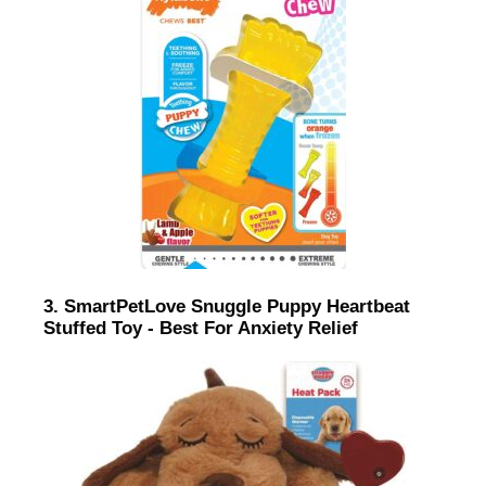
3. SmartPetLove Snuggle Puppy Heartbeat
Stuffed Toy - Best For Anxiety Relief