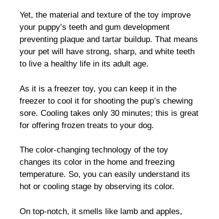
Yet, the material and texture of the toy improve
your puppy’s teeth and gum development
preventing plaque and tartar buildup. That means
your pet will have strong, sharp, and white teeth
to live a healthy life in its adult age.
As it is a freezer toy, you can keep it in the
freezer to cool it for shooting the pup’s chewing
sore. Cooling takes only 30 minutes; this is great
for offering frozen treats to your dog.
The color-changing technology of the toy
changes its color in the home and freezing
temperature. So, you can easily understand its
hot or cooling stage by observing its color.
On top-notch, it smells like lamb and apples,