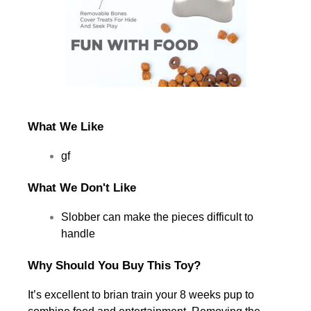
What We Like
gf
What We Don't Like
Slobber can make the pieces difficult to
handle
Why Should You Buy This Toy?
It’s excellent to brian train your 8 weeks pup to