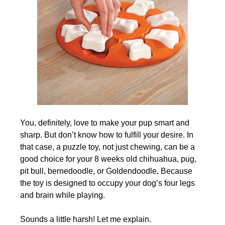
You, definitely, love to make your pup smart and
sharp. But don’t know how to fulfill your desire. In
that case, a puzzle toy, not just chewing, can be a
good choice for your 8 weeks old chihuahua, pug,
pit bull, bernedoodle, or Goldendoodle
.
Because
the toy is designed to occupy your dog’s four legs
and brain while playing.
Sounds a little harsh! Let me explain.