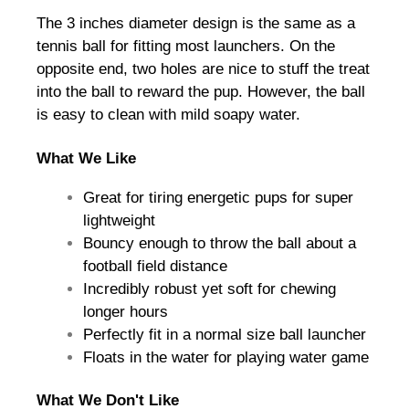
The 3 inches diameter design is the same as a
tennis ball for fitting most launchers. On the
opposite end, two holes are nice to stuff the treat
into the ball to reward the pup. However, the ball
is easy to clean with mild soapy water.
What We Like
Great for tiring energetic pups for super
lightweight
Bouncy enough to throw the ball about a
football field distance
Incredibly robust yet soft for chewing
longer hours
Perfectly fit in a normal size ball launcher
Floats in the water for playing water game
What We Don't Like