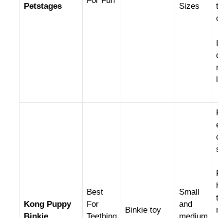
For Fun
Petstages
Sizes
Best
Small
Kong Puppy
For
and
Binkie toy
Binkie
Teething
medium