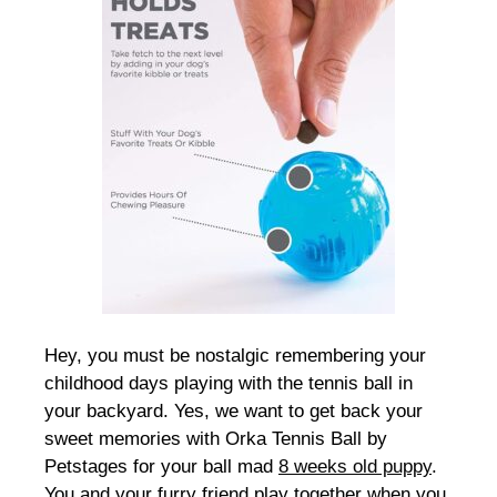
Hey, you must be nostalgic remembering your
childhood days playing with the tennis ball in
your backyard. Yes, we want to get back your
sweet memories with Orka Tennis Ball by
Petstages for your ball mad
8 weeks old puppy
.
You and your furry friend play together when you