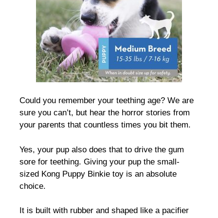
Could you remember your teething age? We are
sure you can’t, but hear the horror stories from
your parents that countless times you bit them.
Yes, your pup also does that to drive the gum
sore for teething. Giving your pup the small-
sized Kong Puppy Binkie toy is an absolute
choice.
It is built with rubber and shaped like a pacifier