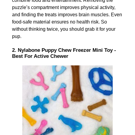
combine food and entertainment. Removing the
puzzle’s compartment improves physical activity,
and finding the treats improves brain muscles. Even
food-safe material ensures no health risk. So
without thinking twice, you should grab it for your
pup.
2. Nylabone Puppy Chew Freezer Mini Toy -
Best For Active Chewer