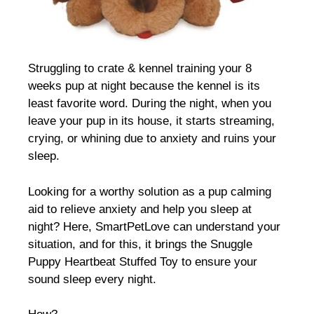
Struggling to crate & kennel training your 8
weeks pup at night because the kennel is its
least favorite word. During the night, when you
leave your pup in its house, it starts streaming,
crying, or whining due to anxiety and ruins your
sleep.
Looking for a worthy solution as a pup calming
aid to relieve anxiety and help you sleep at
night? Here, SmartPetLove can understand your
situation, and for this, it brings the Snuggle
Puppy Heartbeat Stuffed Toy to ensure your
sound sleep every night.