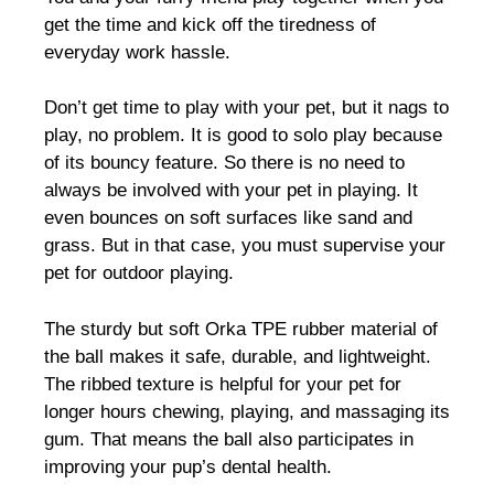
get the time and kick off the tiredness of
everyday work hassle.
Don’t get time to play with your pet, but it nags to
play, no problem. It is good to solo play because
of its bouncy feature. So there is no need to
always be involved with your pet in playing. It
even bounces on soft surfaces like sand and
grass. But in that case, you must supervise your
pet for outdoor playing.
The sturdy but soft Orka TPE rubber material of
the ball makes it safe, durable, and lightweight.
The ribbed texture is helpful for your pet for
longer hours chewing, playing, and massaging its
gum. That means the ball also participates in
improving your pup’s dental health.