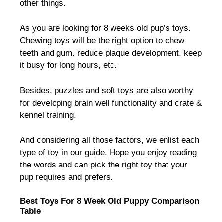
other things.
As you are looking for 8 weeks old pup’s toys.
Chewing toys will be the right option to chew
teeth and gum, reduce plaque development, keep
it busy for long hours, etc.
Besides, puzzles and soft toys are also worthy
for developing brain well functionality and crate &
kennel training.
And considering all those factors, we enlist each
type of toy in our guide. Hope you enjoy reading
the words and can pick the right toy that your
pup requires and prefers.
Best Toys For 8 Week Old Puppy Comparison
Table