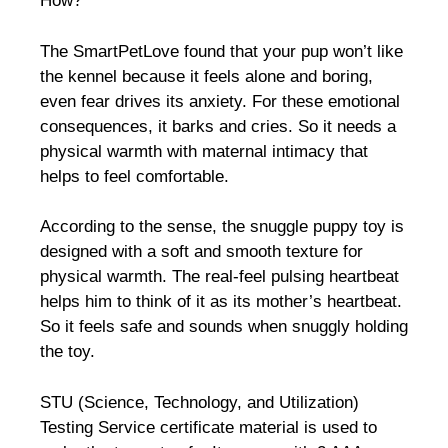
How?
The SmartPetLove found that your pup won’t like
the kennel because it feels alone and boring,
even fear drives its anxiety. For these emotional
consequences, it barks and cries. So it needs a
physical warmth with maternal intimacy that
helps to feel comfortable.
According to the sense, the snuggle puppy toy is
designed with a soft and smooth texture for
physical warmth. The real-feel pulsing heartbeat
helps him to think of it as its mother’s heartbeat.
So it feels safe and sounds when snuggly holding
the toy.
STU (Science, Technology, and Utilization)
Testing Service certificate material is used to