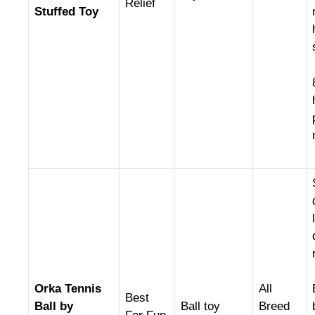
Relief
Stuffed Toy
Orka Tennis
All
Best
Ball by
Ball toy
Breed