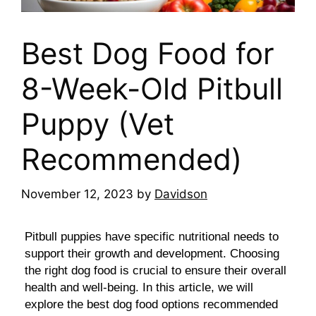
Best Dog Food for
8-Week-Old Pitbull
Puppy (Vet
Recommended)
November 12, 2023
by
Davidson
Pitbull puppies have specific nutritional needs to
support their growth and development. Choosing
the right dog food is crucial to ensure their overall
health and well-being. In this article, we will
explore the best dog food options recommended