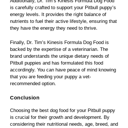
Additionally, Dr. Tim’s Kinesis Formula Dog Food
is carefully crafted to support your Pitbull puppy’s
energy levels. It provides the right balance of
nutrients to fuel their active lifestyle, ensuring that
they have the energy they need to thrive.
Finally, Dr. Tim’s Kinesis Formula Dog Food is
backed by the expertise of a veterinarian. The
brand understands the unique dietary needs of
Pitbull puppies and has formulated this food
accordingly. You can have peace of mind knowing
that you are feeding your puppy a vet-
recommended option.
Conclusion
Choosing the best dog food for your Pitbull puppy
is crucial for their growth and development. By
considering their nutritional needs, age, breed, and