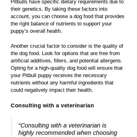
Pitbulls have specific dietary requirements due to
their genetics. By taking these factors into
account, you can choose a dog food that provides
the right balance of nutrients to support your
puppy’s overall health.
Another crucial factor to consider is the quality of
the dog food. Look for options that are free from
artificial additives, fillers, and potential allergens.
Opting for a high-quality dog food will ensure that
your Pitbull puppy receives the necessary
nutrients without any harmful ingredients that
could negatively impact their health.
Consulting with a veterinarian
“Consulting with a veterinarian is
highly recommended when choosing