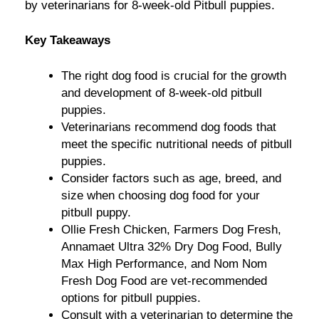
by veterinarians for 8-week-old Pitbull puppies.
Key Takeaways
The right dog food is crucial for the growth
and development of 8-week-old pitbull
puppies.
Veterinarians recommend dog foods that
meet the specific nutritional needs of pitbull
puppies.
Consider factors such as age, breed, and
size when choosing dog food for your
pitbull puppy.
Ollie Fresh Chicken, Farmers Dog Fresh,
Annamaet Ultra 32% Dry Dog Food, Bully
Max High Performance, and Nom Nom
Fresh Dog Food are vet-recommended
options for pitbull puppies.
Consult with a veterinarian to determine the