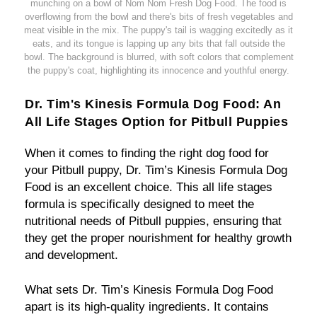
munching on a bowl of Nom Nom Fresh Dog Food. The food is
overflowing from the bowl and there's bits of fresh vegetables and
meat visible in the mix. The puppy's tail is wagging excitedly as it
eats, and its tongue is lapping up any bits that fall outside the
bowl. The background is blurred, with soft colors that complement
the puppy's coat, highlighting its innocence and youthful energy.
Dr. Tim's Kinesis Formula Dog Food: An
All Life Stages Option for Pitbull Puppies
When it comes to finding the right dog food for
your Pitbull puppy, Dr. Tim’s Kinesis Formula Dog
Food is an excellent choice. This all life stages
formula is specifically designed to meet the
nutritional needs of Pitbull puppies, ensuring that
they get the proper nourishment for healthy growth
and development.
What sets Dr. Tim’s Kinesis Formula Dog Food
apart is its high-quality ingredients. It contains