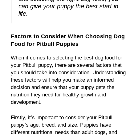
can give your puppy the best start in
life.
Factors to Consider When Choosing Dog
Food for Pitbull Puppies
When it comes to selecting the best dog food for
your Pitbull puppy, there are several factors that
you should take into consideration. Understanding
these factors will help you make an informed
decision and ensure that your puppy gets the
nutrition they need for healthy growth and
development.
Firstly, it’s important to consider your Pitbull
puppy’s age, breed, and size. Puppies have
different nutritional needs than adult dogs, and