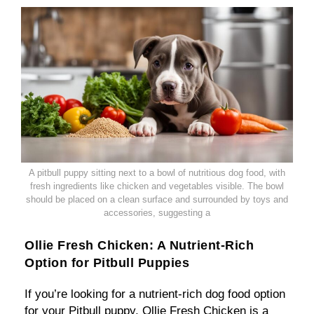
A pitbull puppy sitting next to a bowl of nutritious dog food, with
fresh ingredients like chicken and vegetables visible. The bowl
should be placed on a clean surface and surrounded by toys and
accessories, suggesting a
Ollie Fresh Chicken: A Nutrient-Rich
Option for Pitbull Puppies
If you’re looking for a nutrient-rich dog food option
for your Pitbull puppy, Ollie Fresh Chicken is a