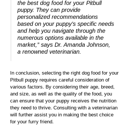
the best dog food for your Pitbull
puppy. They can provide
personalized recommendations
based on your puppy’s specific needs
and help you navigate through the
numerous options available in the
market,” says Dr. Amanda Johnson,
a renowned veterinarian.
In conclusion, selecting the right dog food for your
Pitbull puppy requires careful consideration of
various factors. By considering their age, breed,
and size, as well as the quality of the food, you
can ensure that your puppy receives the nutrition
they need to thrive. Consulting with a veterinarian
will further assist you in making the best choice
for your furry friend.