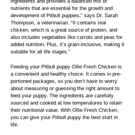
ingredients and provides a balanced mix of
nutrients that are essential for the growth and
development of Pitbull puppies,” says Dr. Sarah
Thompson, a veterinarian. “It contains real
chicken, which is a great source of protein, and
also includes vegetables like carrots and peas for
added nutrition. Plus, it’s grain-inclusive, making it
suitable for all life stages.”
Feeding your Pitbull puppy Ollie Fresh Chicken is
a convenient and healthy choice. It comes in pre-
portioned packages, so you don’t have to worry
about measuring or guessing the right amount to
feed your puppy. The ingredients are carefully
sourced and cooked at low temperatures to retain
their nutritional value. With Ollie Fresh Chicken,
you can give your Pitbull puppy the best start in
life.