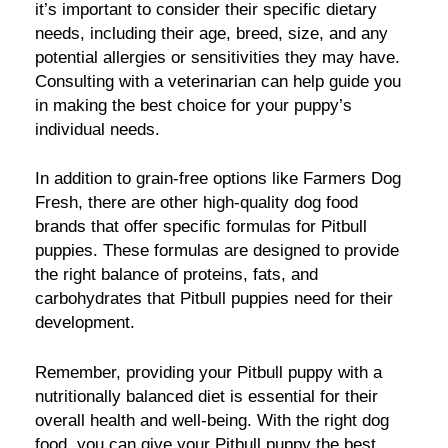
it’s important to consider their specific dietary
needs, including their age, breed, size, and any
potential allergies or sensitivities they may have.
Consulting with a veterinarian can help guide you
in making the best choice for your puppy’s
individual needs.
In addition to grain-free options like Farmers Dog
Fresh, there are other high-quality dog food
brands that offer specific formulas for Pitbull
puppies. These formulas are designed to provide
the right balance of proteins, fats, and
carbohydrates that Pitbull puppies need for their
development.
Remember, providing your Pitbull puppy with a
nutritionally balanced diet is essential for their
overall health and well-being. With the right dog
food, you can give your Pitbull puppy the best