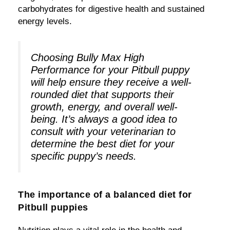
carbohydrates for digestive health and sustained
energy levels.
Choosing Bully Max High
Performance for your Pitbull puppy
will help ensure they receive a well-
rounded diet that supports their
growth, energy, and overall well-
being. It’s always a good idea to
consult with your veterinarian to
determine the best diet for your
specific puppy’s needs.
The importance of a balanced diet for
Pitbull puppies