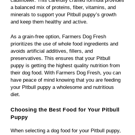
cauliflower. This carefully crafted formula provides
a balanced mix of proteins, fiber, vitamins, and
minerals to support your Pitbull puppy’s growth
and keep them healthy and active.
As a grain-free option, Farmers Dog Fresh
prioritizes the use of whole food ingredients and
avoids artificial additives, fillers, and
preservatives. This ensures that your Pitbull
puppy is getting the highest quality nutrition from
their dog food. With Farmers Dog Fresh, you can
have peace of mind knowing that you are feeding
your Pitbull puppy a wholesome and nutritious
diet.
Choosing the Best Food for Your Pitbull
Puppy
When selecting a dog food for your Pitbull puppy,