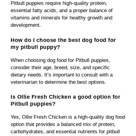
Pitbull puppies require high-quality protein,
essential fatty acids, and a proper balance of
vitamins and minerals for healthy growth and
development.
How do I choose the best dog food for
my pitbull puppy?
When choosing dog food for Pitbull puppies,
consider their age, breed, size, and specific
dietary needs. It’s important to consult with a
veterinarian to determine the best options.
Is Ollie Fresh Chicken a good option for
Pitbull puppies?
Yes, Ollie Fresh Chicken is a high-quality dog food
option that provides a balanced mix of protein,
carbohydrates, and essential nutrients for pitbull