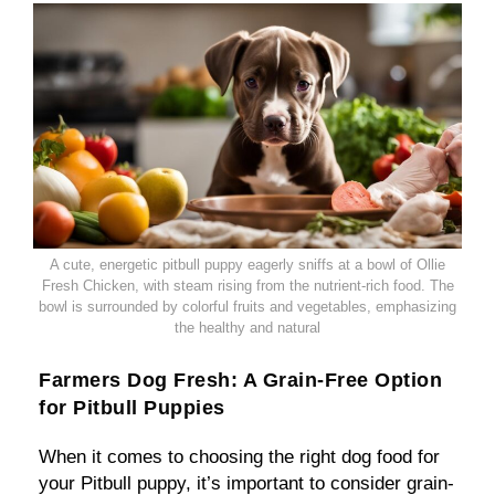
A cute, energetic pitbull puppy eagerly sniffs at a bowl of Ollie
Fresh Chicken, with steam rising from the nutrient-rich food. The
bowl is surrounded by colorful fruits and vegetables, emphasizing
the healthy and natural
Farmers Dog Fresh: A Grain-Free Option
for Pitbull Puppies
When it comes to choosing the right dog food for
your Pitbull puppy, it’s important to consider grain-