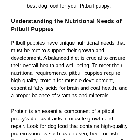
best dog food for your Pitbull puppy.
Understanding the Nutritional Needs of
Pitbull Puppies
Pitbull puppies have unique nutritional needs that
must be met to support their growth and
development. A balanced diet is crucial to ensure
their overall health and well-being. To meet their
nutritional requirements, pitbull puppies require
high-quality protein for muscle development,
essential fatty acids for brain and coat health, and
a proper balance of vitamins and minerals.
Protein is an essential component of a pitbull
puppy’s diet as it aids in muscle growth and
repair. Look for dog food that contains high-quality
protein sources such as chicken, beef, or fish.