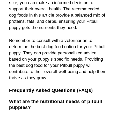
size, you can make an informed decision to
support their overall health. The recommended
dog foods in this article provide a balanced mix of
proteins, fats, and carbs, ensuring your Pitbull
puppy gets the nutrients they need.
Remember to consult with a veterinarian to
determine the best dog food option for your Pitbull
puppy. They can provide personalized advice
based on your puppy’s specific needs. Providing
the best dog food for your Pitbull puppy will
contribute to their overall well-being and help them
thrive as they grow.
Frequently Asked Questions (FAQs)
What are the nutritional needs of pitbull
puppies?