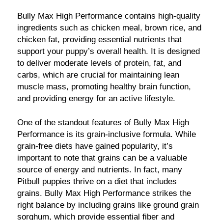
Bully Max High Performance contains high-quality
ingredients such as chicken meal, brown rice, and
chicken fat, providing essential nutrients that
support your puppy’s overall health. It is designed
to deliver moderate levels of protein, fat, and
carbs, which are crucial for maintaining lean
muscle mass, promoting healthy brain function,
and providing energy for an active lifestyle.
One of the standout features of Bully Max High
Performance is its grain-inclusive formula. While
grain-free diets have gained popularity, it’s
important to note that grains can be a valuable
source of energy and nutrients. In fact, many
Pitbull puppies thrive on a diet that includes
grains. Bully Max High Performance strikes the
right balance by including grains like ground grain
sorghum, which provide essential fiber and