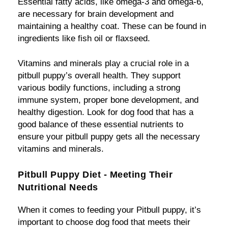
Essential fatty acids, like omega-3 and omega-6,
are necessary for brain development and
maintaining a healthy coat. These can be found in
ingredients like fish oil or flaxseed.
Vitamins and minerals play a crucial role in a
pitbull puppy’s overall health. They support
various bodily functions, including a strong
immune system, proper bone development, and
healthy digestion. Look for dog food that has a
good balance of these essential nutrients to
ensure your pitbull puppy gets all the necessary
vitamins and minerals.
Pitbull Puppy Diet - Meeting Their
Nutritional Needs
When it comes to feeding your Pitbull puppy, it’s
important to choose dog food that meets their