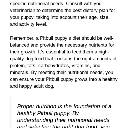
specific nutritional needs. Consult with your
veterinarian to determine the best dietary plan for
your puppy, taking into account their age, size,
and activity level.
Remember, a Pitbull puppy’s diet should be well-
balanced and provide the necessary nutrients for
their growth. It’s essential to feed them a high-
quality dog food that contains the right amounts of
protein, fats, carbohydrates, vitamins, and
minerals. By meeting their nutritional needs, you
can ensure your Pitbull puppy grows into a healthy
and happy adult dog.
Proper nutrition is the foundation of a
healthy Pitbull puppy. By
understanding their nutritional needs
and selecting the right dog food, you