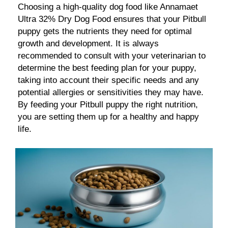
Choosing a high-quality dog food like Annamaet
Ultra 32% Dry Dog Food ensures that your Pitbull
puppy gets the nutrients they need for optimal
growth and development. It is always
recommended to consult with your veterinarian to
determine the best feeding plan for your puppy,
taking into account their specific needs and any
potential allergies or sensitivities they may have.
By feeding your Pitbull puppy the right nutrition,
you are setting them up for a healthy and happy
life.