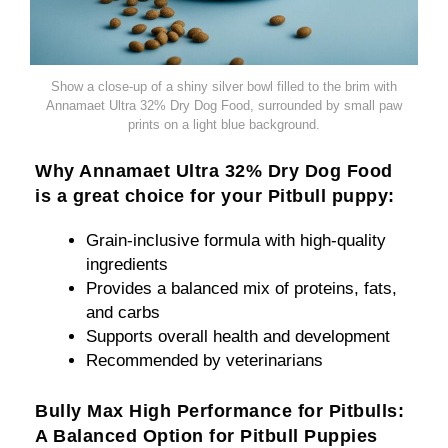
Show a close-up of a shiny silver bowl filled to the brim with
Annamaet Ultra 32% Dry Dog Food, surrounded by small paw
prints on a light blue background.
Why Annamaet Ultra 32% Dry Dog Food
is a great choice for your Pitbull puppy:
Grain-inclusive formula with high-quality
ingredients
Provides a balanced mix of proteins, fats,
and carbs
Supports overall health and development
Recommended by veterinarians
Bully Max High Performance for Pitbulls:
A Balanced Option for Pitbull Puppies