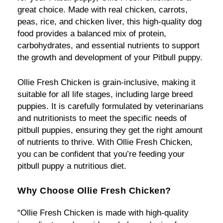
great choice. Made with real chicken, carrots,
peas, rice, and chicken liver, this high-quality dog
food provides a balanced mix of protein,
carbohydrates, and essential nutrients to support
the growth and development of your Pitbull puppy.
Ollie Fresh Chicken is grain-inclusive, making it
suitable for all life stages, including large breed
puppies. It is carefully formulated by veterinarians
and nutritionists to meet the specific needs of
pitbull puppies, ensuring they get the right amount
of nutrients to thrive. With Ollie Fresh Chicken,
you can be confident that you’re feeding your
pitbull puppy a nutritious diet.
Why Choose Ollie Fresh Chicken?
“Ollie Fresh Chicken is made with high-quality