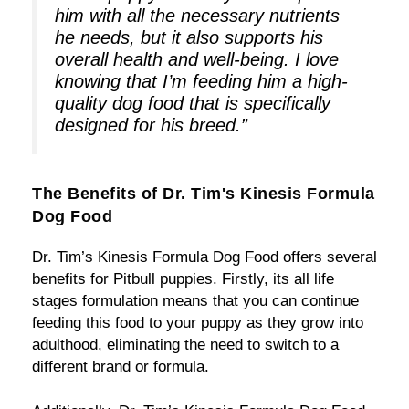
him with all the necessary nutrients
he needs, but it also supports his
overall health and well-being. I love
knowing that I’m feeding him a high-
quality dog food that is specifically
designed for his breed.”
The Benefits of Dr. Tim's Kinesis Formula
Dog Food
Dr. Tim’s Kinesis Formula Dog Food offers several
benefits for Pitbull puppies. Firstly, its all life
stages formulation means that you can continue
feeding this food to your puppy as they grow into
adulthood, eliminating the need to switch to a
different brand or formula.