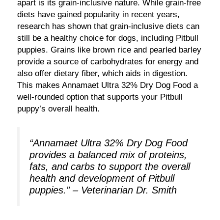
apart is its grain-inclusive nature. While grain-free
diets have gained popularity in recent years,
research has shown that grain-inclusive diets can
still be a healthy choice for dogs, including Pitbull
puppies. Grains like brown rice and pearled barley
provide a source of carbohydrates for energy and
also offer dietary fiber, which aids in digestion.
This makes Annamaet Ultra 32% Dry Dog Food a
well-rounded option that supports your Pitbull
puppy’s overall health.
“Annamaet Ultra 32% Dry Dog Food
provides a balanced mix of proteins,
fats, and carbs to support the overall
health and development of Pitbull
puppies.” – Veterinarian Dr. Smith