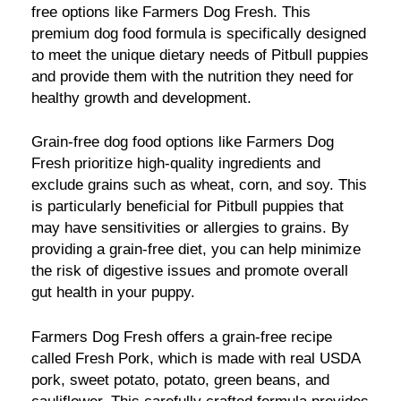
free options like Farmers Dog Fresh. This
premium dog food formula is specifically designed
to meet the unique dietary needs of Pitbull puppies
and provide them with the nutrition they need for
healthy growth and development.
Grain-free dog food options like Farmers Dog
Fresh prioritize high-quality ingredients and
exclude grains such as wheat, corn, and soy. This
is particularly beneficial for Pitbull puppies that
may have sensitivities or allergies to grains. By
providing a grain-free diet, you can help minimize
the risk of digestive issues and promote overall
gut health in your puppy.
Farmers Dog Fresh offers a grain-free recipe
called Fresh Pork, which is made with real USDA
pork, sweet potato, potato, green beans, and