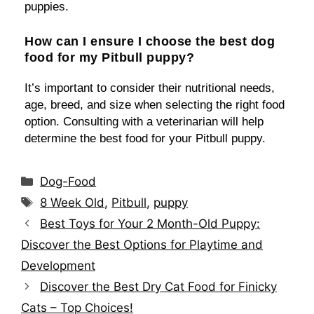
puppies.
How can I ensure I choose the best dog
food for my Pitbull puppy?
It’s important to consider their nutritional needs,
age, breed, and size when selecting the right food
option. Consulting with a veterinarian will help
determine the best food for your Pitbull puppy.
Categories
Dog-Food
Tags
8 Week Old
,
Pitbull
,
puppy
Best Toys for Your 2 Month-Old Puppy:
Discover the Best Options for Playtime and
Development
Discover the Best Dry Cat Food for Finicky
Cats – Top Choices!