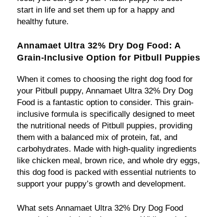
start in life and set them up for a happy and
healthy future.
Annamaet Ultra 32% Dry Dog Food: A
Grain-Inclusive Option for Pitbull Puppies
When it comes to choosing the right dog food for
your Pitbull puppy, Annamaet Ultra 32% Dry Dog
Food is a fantastic option to consider. This grain-
inclusive formula is specifically designed to meet
the nutritional needs of Pitbull puppies, providing
them with a balanced mix of protein, fat, and
carbohydrates. Made with high-quality ingredients
like chicken meal, brown rice, and whole dry eggs,
this dog food is packed with essential nutrients to
support your puppy’s growth and development.
What sets Annamaet Ultra 32% Dry Dog Food