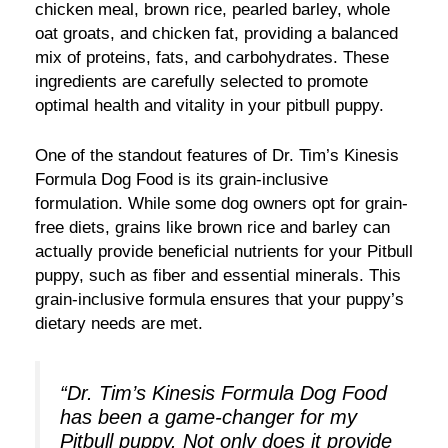
chicken meal, brown rice, pearled barley, whole
oat groats, and chicken fat, providing a balanced
mix of proteins, fats, and carbohydrates. These
ingredients are carefully selected to promote
optimal health and vitality in your pitbull puppy.
One of the standout features of Dr. Tim’s Kinesis
Formula Dog Food is its grain-inclusive
formulation. While some dog owners opt for grain-
free diets, grains like brown rice and barley can
actually provide beneficial nutrients for your Pitbull
puppy, such as fiber and essential minerals. This
grain-inclusive formula ensures that your puppy’s
dietary needs are met.
“Dr. Tim’s Kinesis Formula Dog Food
has been a game-changer for my
Pitbull puppy. Not only does it provide