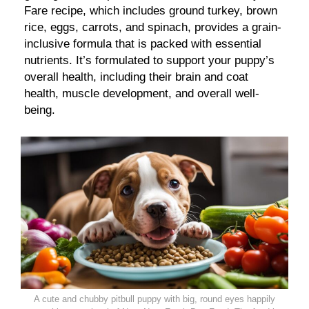
Fare recipe, which includes ground turkey, brown
rice, eggs, carrots, and spinach, provides a grain-
inclusive formula that is packed with essential
nutrients. It’s formulated to support your puppy’s
overall health, including their brain and coat
health, muscle development, and overall well-
being.
A cute and chubby pitbull puppy with big, round eyes happily