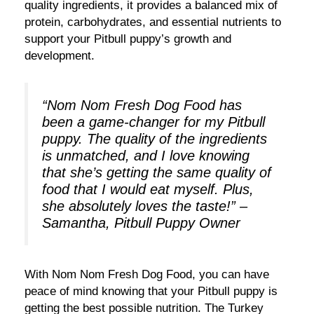
quality ingredients, it provides a balanced mix of
protein, carbohydrates, and essential nutrients to
support your Pitbull puppy’s growth and
development.
“Nom Nom Fresh Dog Food has
been a game-changer for my Pitbull
puppy. The quality of the ingredients
is unmatched, and I love knowing
that she’s getting the same quality of
food that I would eat myself. Plus,
she absolutely loves the taste!” –
Samantha, Pitbull Puppy Owner
With Nom Nom Fresh Dog Food, you can have
peace of mind knowing that your Pitbull puppy is
getting the best possible nutrition. The Turkey