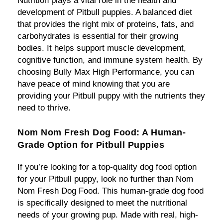
Nutrition plays a vital role in the health and
development of Pitbull puppies. A balanced diet
that provides the right mix of proteins, fats, and
carbohydrates is essential for their growing
bodies. It helps support muscle development,
cognitive function, and immune system health. By
choosing Bully Max High Performance, you can
have peace of mind knowing that you are
providing your Pitbull puppy with the nutrients they
need to thrive.
Nom Nom Fresh Dog Food: A Human-
Grade Option for Pitbull Puppies
If you’re looking for a top-quality dog food option
for your Pitbull puppy, look no further than Nom
Nom Fresh Dog Food. This human-grade dog food
is specifically designed to meet the nutritional
needs of your growing pup. Made with real, high-