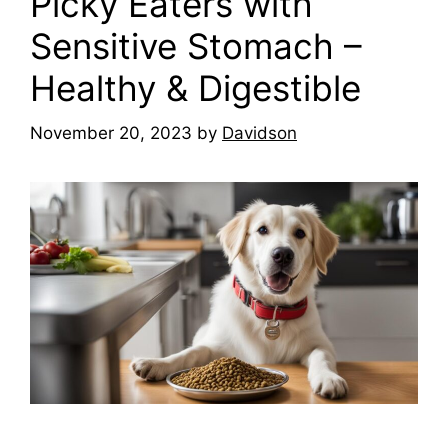
Picky Eaters with
Sensitive Stomach –
Healthy & Digestible
November 20, 2023
by
Davidson