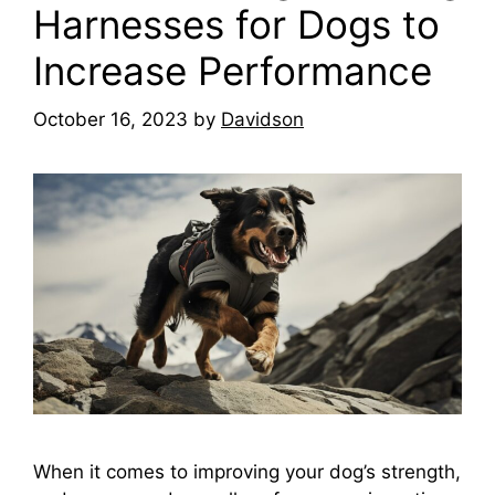
Harnesses for Dogs to
Increase Performance
October 16, 2023
by
Davidson
When it comes to improving your dog’s strength,