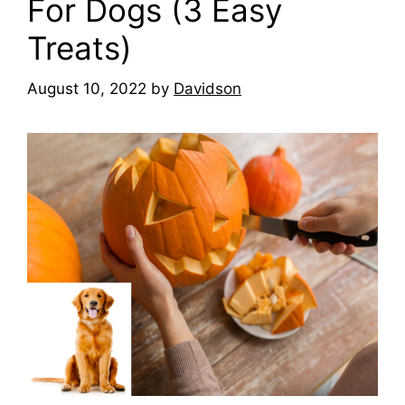
For Dogs (3 Easy
Treats)
August 10, 2022
by
Davidson