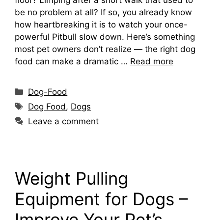
be no problem at all? If so, you already know
how heartbreaking it is to watch your once-
powerful Pitbull slow down. Here’s something
most pet owners don’t realize — the right dog
food can make a dramatic …
Read more
Categories
Dog-Food
Tags
Dog Food
,
Dogs
Leave a comment
Weight Pulling
Equipment for Dogs –
Improve Your Pet’s