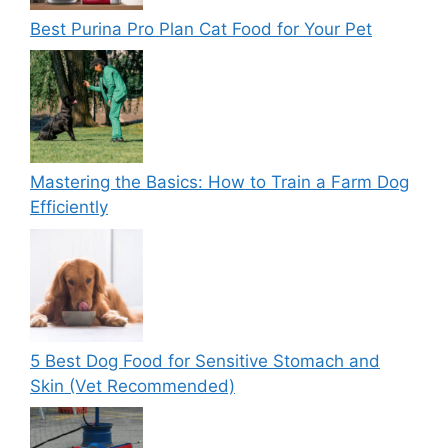
Best Purina Pro Plan Cat Food for Your Pet
Mastering the Basics: How to Train a Farm Dog
Efficiently
5 Best Dog Food for Sensitive Stomach and
Skin (Vet Recommended)