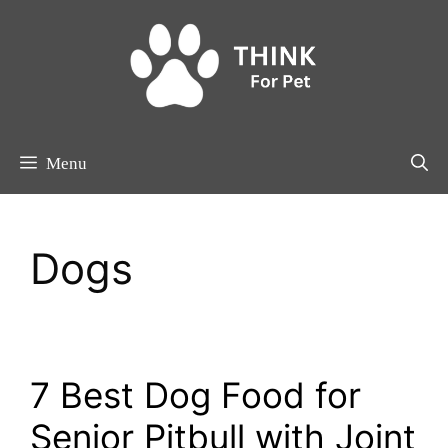
Skip
to
content
Menu
Dogs
7 Best Dog Food for
Senior Pitbull with Joint