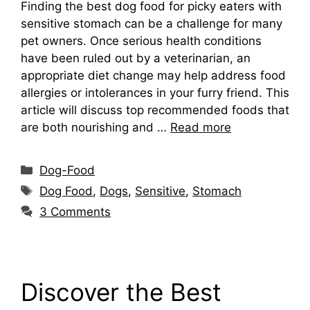
Finding the best dog food for picky eaters with
sensitive stomach can be a challenge for many
pet owners. Once serious health conditions
have been ruled out by a veterinarian, an
appropriate diet change may help address food
allergies or intolerances in your furry friend. This
article will discuss top recommended foods that
are both nourishing and …
Read more
Categories
Dog-Food
Tags
Dog Food
,
Dogs
,
Sensitive
,
Stomach
3 Comments
Discover the Best