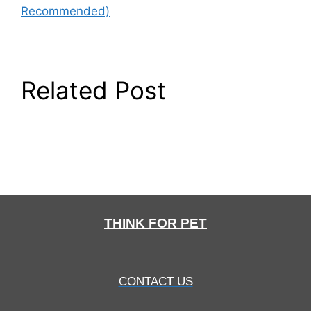
Recommended)
Related Post
THINK FOR PET
CONTACT US