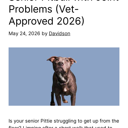
Problems (Vet-
Approved 2026)
May 24, 2026
by
Davidson
Is your senior Pittie struggling to get up from the
floor? Limping after a short walk that used to