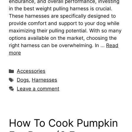
endurance, and overall performance, investing
in the best weight pulling harness is crucial.
These harnesses are specifically designed to
provide comfort and support to your dog while
maximizing their pulling potential. With so many
options available on the market, choosing the
right harness can be overwhelming. In …
Read
more
Categories
Accessories
Tags
Dogs
,
Harnesses
Leave a comment
How To Cook Pumpkin