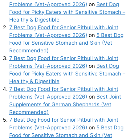
Problems (Vet-Approved 2026)
on
Best Dog
Food for Picky Eaters with Sensitive Stomach –
Healthy & Digestible
7 Best Dog Food for Senior Pitbull with Joint
Problems (Vet-Approved 2026)
on
5 Best Dog
Food for Sensitive Stomach and Skin (Vet
Recommended)
7 Best Dog Food for Senior Pitbull with Joint
Problems (Vet-Approved 2026)
on
Best Dog
Food for Picky Eaters with Sensitive Stomach –
Healthy & Digestible
7 Best Dog Food for Senior Pitbull with Joint
Problems (Vet-Approved 2026)
on
Best Joint
Supplements for German Shepherds (Vet
Recommended)
7 Best Dog Food for Senior Pitbull with Joint
Problems (Vet-Approved 2026)
on
5 Best Dog
Food for Sensitive Stomach and Skin (Vet