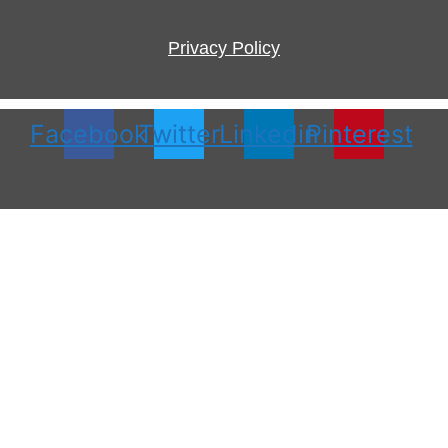
Privacy Policy
Facebook
Twitter
Linkedin
Pinterest