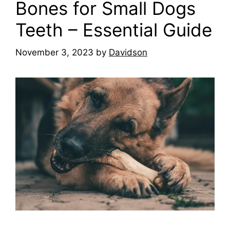
Bones for Small Dogs
Teeth – Essential Guide
November 3, 2023
by
Davidson