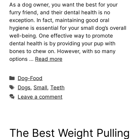
As a dog owner, you want the best for your
furry friend, and their dental health is no
exception. In fact, maintaining good oral
hygiene is essential for your small dog’s overall
well-being. One effective way to promote
dental health is by providing your pup with
bones to chew on. However, with so many
options …
Read more
Categories
Dog-Food
Tags
Dogs
,
Small
,
Teeth
Leave a comment
The Best Weight Pulling