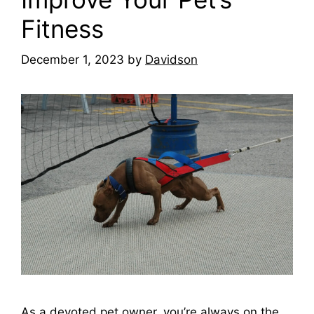
Fitness
December 1, 2023
by
Davidson
As a devoted pet owner, you’re always on the