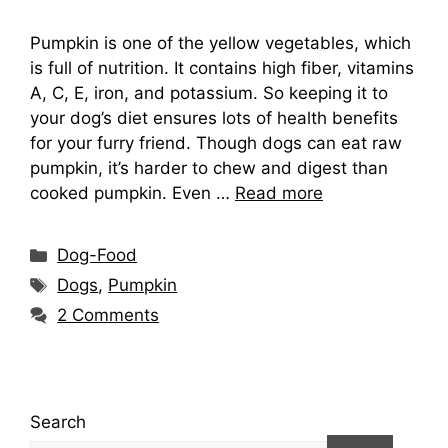
Pumpkin is one of the yellow vegetables, which
is full of nutrition. It contains high fiber, vitamins
A, C, E, iron, and potassium. So keeping it to
your dog’s diet ensures lots of health benefits
for your furry friend. Though dogs can eat raw
pumpkin, it’s harder to chew and digest than
cooked pumpkin. Even …
Read more
Categories
Dog-Food
Tags
Dogs
,
Pumpkin
2 Comments
Search