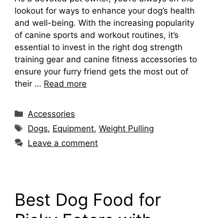
lookout for ways to enhance your dog’s health
and well-being. With the increasing popularity
of canine sports and workout routines, it’s
essential to invest in the right dog strength
training gear and canine fitness accessories to
ensure your furry friend gets the most out of
their …
Read more
Categories
Accessories
Tags
Dogs
,
Equipment
,
Weight Pulling
Leave a comment
Best Dog Food for