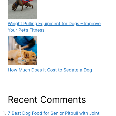
Weight Pulling Equipment for Dogs – Improve
Your Pet’s Fitness
How Much Does It Cost to Sedate a Dog
Recent Comments
7 Best Dog Food for Senior Pitbull with Joint