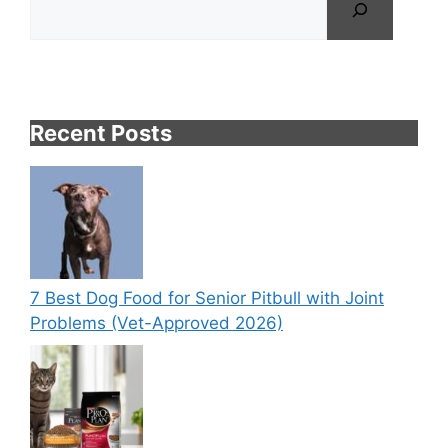
Recent Posts
7 Best Dog Food for Senior Pitbull with Joint
Problems (Vet-Approved 2026)