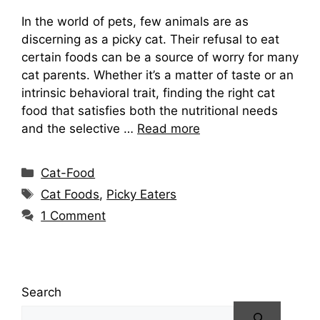
In the world of pets, few animals are as
discerning as a picky cat. Their refusal to eat
certain foods can be a source of worry for many
cat parents. Whether it’s a matter of taste or an
intrinsic behavioral trait, finding the right cat
food that satisfies both the nutritional needs
and the selective …
Read more
Categories
Cat-Food
Tags
Cat Foods
,
Picky Eaters
1 Comment
Search