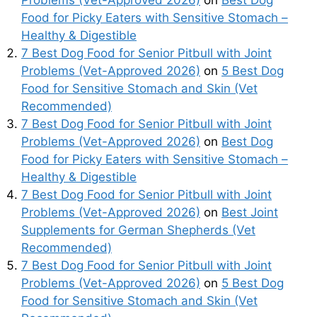
Problems (Vet-Approved 2026)
on
Best Dog
Food for Picky Eaters with Sensitive Stomach –
Healthy & Digestible
7 Best Dog Food for Senior Pitbull with Joint
Problems (Vet-Approved 2026)
on
5 Best Dog
Food for Sensitive Stomach and Skin (Vet
Recommended)
7 Best Dog Food for Senior Pitbull with Joint
Problems (Vet-Approved 2026)
on
Best Dog
Food for Picky Eaters with Sensitive Stomach –
Healthy & Digestible
7 Best Dog Food for Senior Pitbull with Joint
Problems (Vet-Approved 2026)
on
Best Joint
Supplements for German Shepherds (Vet
Recommended)
7 Best Dog Food for Senior Pitbull with Joint
Problems (Vet-Approved 2026)
on
5 Best Dog
Food for Sensitive Stomach and Skin (Vet