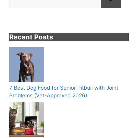
Recent Posts
7 Best Dog Food for Senior Pitbull with Joint
Problems (Vet-Approved 2026)