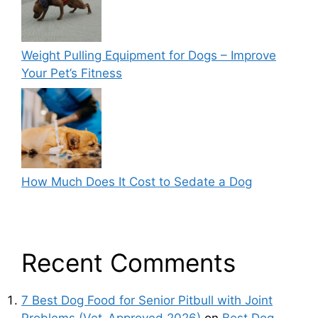
Weight Pulling Equipment for Dogs – Improve
Your Pet’s Fitness
How Much Does It Cost to Sedate a Dog
Recent Comments
7 Best Dog Food for Senior Pitbull with Joint