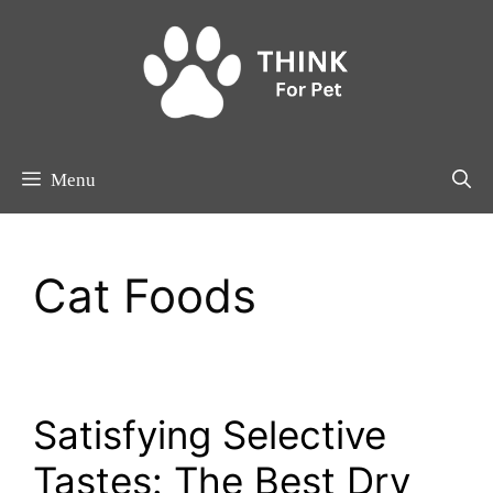
Skip
to
content
Menu
Cat Foods
Satisfying Selective
Tastes: The Best Dry