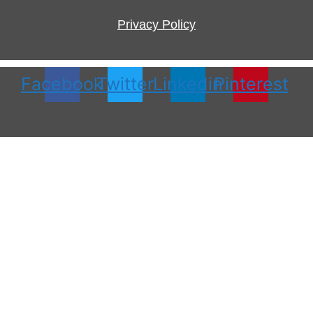
Privacy Policy
Facebook
Twitter
Linkedin
Pinterest