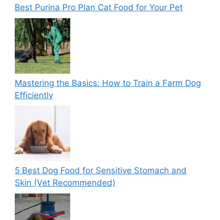
Best Purina Pro Plan Cat Food for Your Pet
Mastering the Basics: How to Train a Farm Dog
Efficiently
5 Best Dog Food for Sensitive Stomach and
Skin (Vet Recommended)