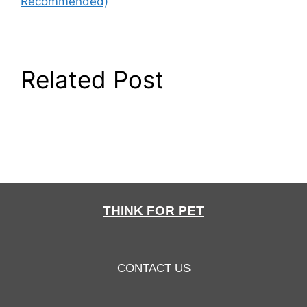
Recommended)
Related Post
THINK FOR PET
CONTACT US