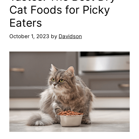
Cat Foods for Picky
Eaters
October 1, 2023
by
Davidson