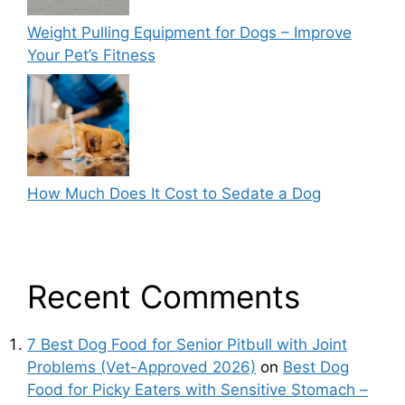
Weight Pulling Equipment for Dogs – Improve
Your Pet’s Fitness
How Much Does It Cost to Sedate a Dog
Recent Comments
7 Best Dog Food for Senior Pitbull with Joint
Problems (Vet-Approved 2026)
on
Best Dog
Food for Picky Eaters with Sensitive Stomach –