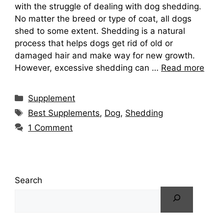
with the struggle of dealing with dog shedding.
No matter the breed or type of coat, all dogs
shed to some extent. Shedding is a natural
process that helps dogs get rid of old or
damaged hair and make way for new growth.
However, excessive shedding can …
Read more
Categories
Supplement
Tags
Best Supplements
,
Dog
,
Shedding
1 Comment
Search