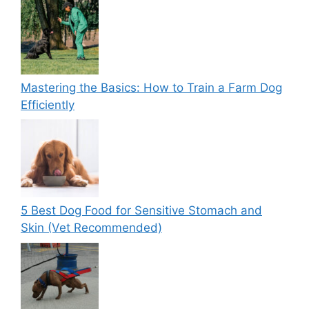
Mastering the Basics: How to Train a Farm Dog
Efficiently
5 Best Dog Food for Sensitive Stomach and
Skin (Vet Recommended)