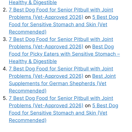
Healthy & Digestible
7 Best Dog Food for Senior Pitbull with Joint
Problems (Vet-Approved 2026)
on
5 Best Dog
Food for Sensitive Stomach and Skin (Vet
Recommended)
7 Best Dog Food for Senior Pitbull with Joint
Problems (Vet-Approved 2026)
on
Best Dog
Food for Picky Eaters with Sensitive Stomach –
Healthy & Digestible
7 Best Dog Food for Senior Pitbull with Joint
Problems (Vet-Approved 2026)
on
Best Joint
Supplements for German Shepherds (Vet
Recommended)
7 Best Dog Food for Senior Pitbull with Joint
Problems (Vet-Approved 2026)
on
5 Best Dog
Food for Sensitive Stomach and Skin (Vet
Recommended)