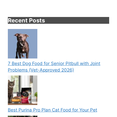
Recent Posts
7 Best Dog Food for Senior Pitbull with Joint
Problems (Vet-Approved 2026)
Best Purina Pro Plan Cat Food for Your Pet