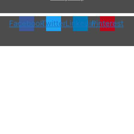
Facebook
Twitter
Linkedin
Pinterest