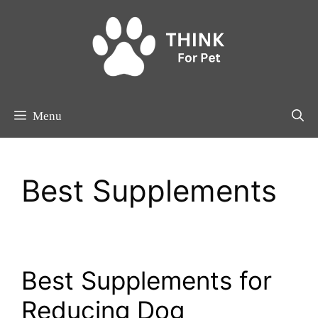
Skip
to
content
Menu
Best Supplements
Best Supplements for
Reducing Dog