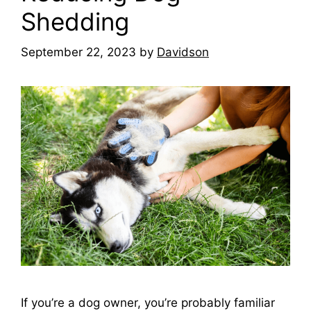
Shedding
September 22, 2023
by
Davidson
If you’re a dog owner, you’re probably familiar