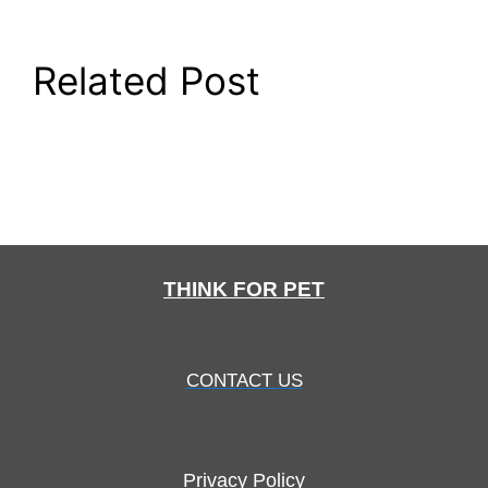
Related Post
THINK FOR PET
CONTACT US
Privacy Policy